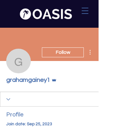
More actions
Follow
grahamgainey1
Admin
grahamgainey1
Profile
Join date: Sep 25, 2023