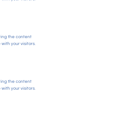
iting the content
ith your visitors.
iting the content
ith your visitors.