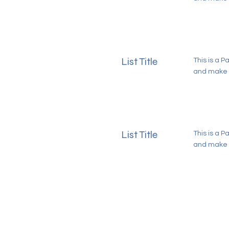
List Title
This is a P
and make s
List Title
This is a P
and make s