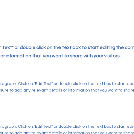
it Text" or double click on the text box to start editing the c
or information that you want to share with your visitors.
aragraph. Click on "Edit Text" or double click on the text box to start ed
ure to add any relevant details or information that you want to share w
aragraph. Click on "Edit Text" or double click on the text box to start ed
ure to add any relevant details or information that you want to share w