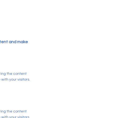
ontent and make
iting the content
ith your visitors.
iting the content
ith your visitors.