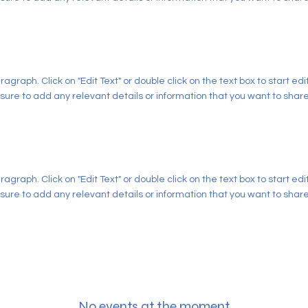
aragraph. Click on "Edit Text" or double click on the text box to start ed
ure to add any relevant details or information that you want to share w
aragraph. Click on "Edit Text" or double click on the text box to start ed
ure to add any relevant details or information that you want to share w
No events at the moment