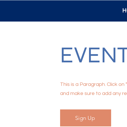
H
EVEN
This is a Paragraph. Click on 
and make sure to add any rele
Sign Up