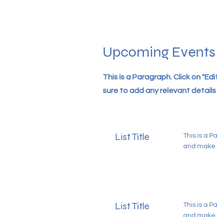
Upcoming Events
This is a Paragraph. Click on "Ed
sure to add any relevant details 
List Title
This is a P
and make s
List Title
This is a P
and make s