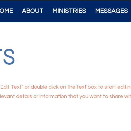
OME
ABOUT
MINISTRIES
MESSAGES
TS
"Edit Text" or double click on the text box to start edit
vant details or information that you want to share with