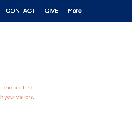
CONTACT
GIVE
More
ing the content
 your visitors.