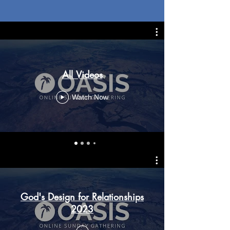
All Videos
Watch Now
God's Design for Relationships
2023