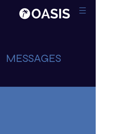
MESSAGES