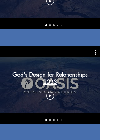
God's Design for Relationships
2023