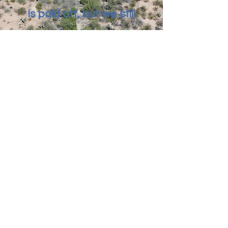
is paid off, but we still
need funds to break
ground. Anything
helps!
Donate