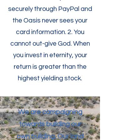
securely through PayPal and
the Oasis never sees your
card information. 2. You
cannot out-give God. When
you invest in eternity, your
return is greater than the
highest yielding stock.
We are campaigning
towards building our
own building. Our land