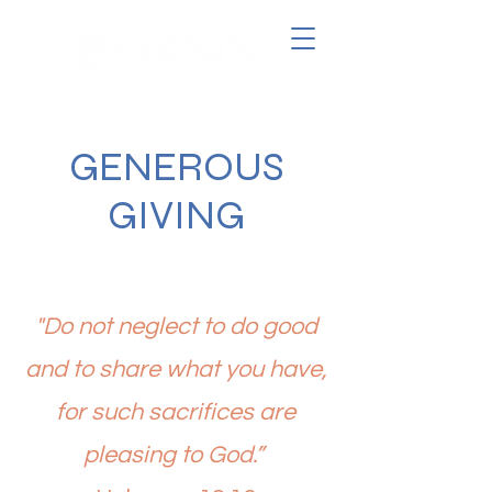
GENEROUS
GIVING
"Do not neglect to do good
and to share what you have,
for such sacrifices are
pleasing to God.”