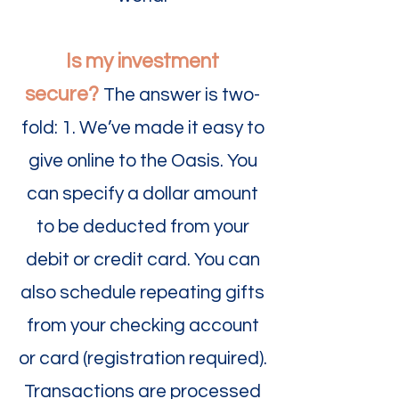
Is my investment
secure?
The answer is two-
fold: 1. We’ve made it easy to
give online to the Oasis. You
can specify a dollar amount
to be deducted from your
debit or credit card. You can
also schedule repeating gifts
from your checking account
or card (registration required).
Transactions are processed