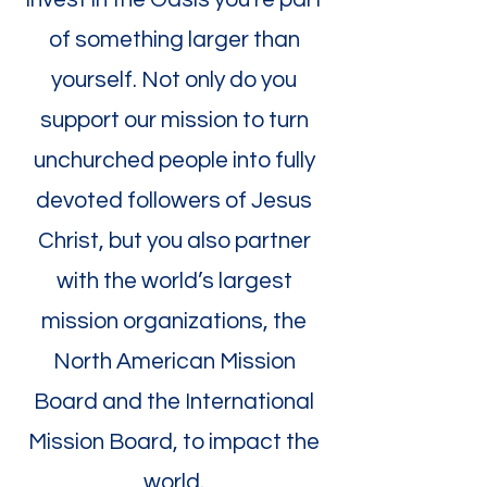
of something larger than
yourself. Not only do you
support our mission to turn
unchurched people into fully
devoted followers of Jesus
Christ, but you also partner
with the world’s largest
mission organizations, the
North American Mission
Board and the International
Mission Board, to impact the
world.