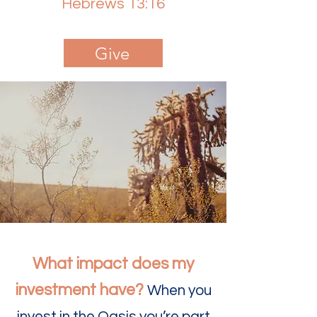
Hebrews 13:16
Give
What impact does my
investment have?
When you
invest in the Oasis you’re part