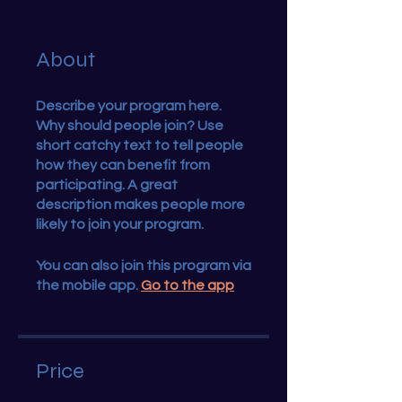
About
Describe your program here.
Why should people join? Use
short catchy text to tell people
how they can benefit from
participating. A great
description makes people more
likely to join your program.
You can also join this program via
the mobile app.
Go to the app
Price