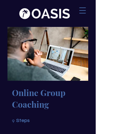
Online Group
Coaching
9 Steps
9
Steps