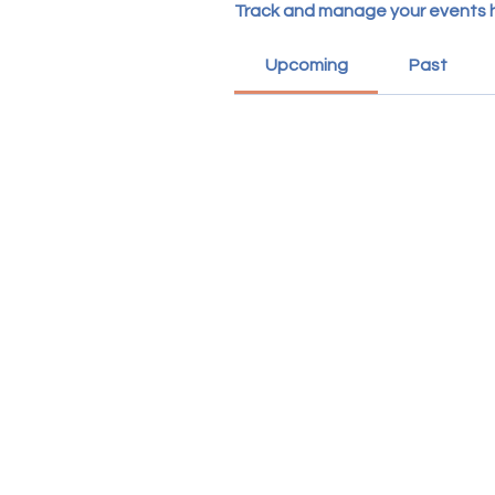
Track and manage your events 
Upcoming
Past