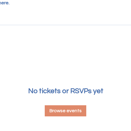
here.
No tickets or RSVPs yet
Browse events