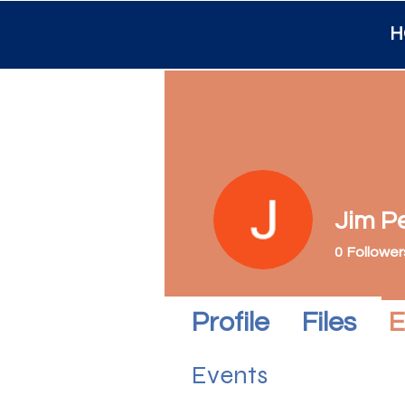
H
Jim P
0
Follower
Profile
Files
E
Events