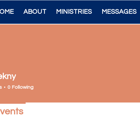
OME
ABOUT
MINISTRIES
MESSAGES
ekny
s
0
Following
vents