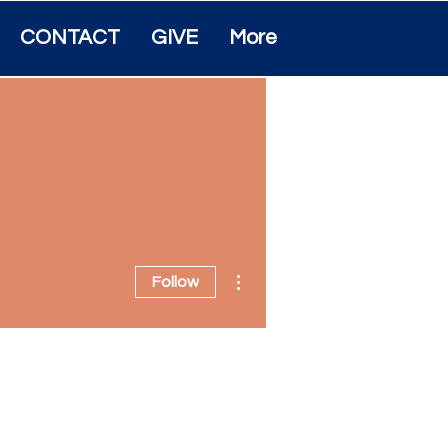
CONTACT
GIVE
More
More actions
Follow