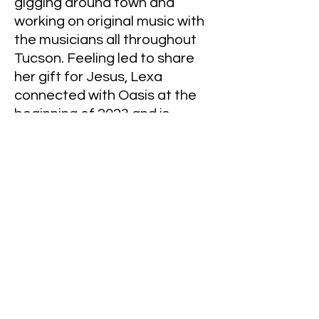
gigging around town and
working on original music with
the musicians all throughout
Tucson. Feeling led to share
her gift for Jesus, Lexa
connected with Oasis at the
beginning of 2023 and is
excited to build and be apart
of the worship team! The
fellowship at Oasis has been
such a wonderful experience
for her and her husband Ben!