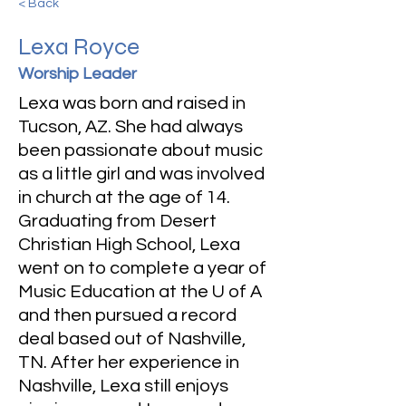
< Back
Lexa Royce
Worship Leader
Lexa was born and raised in
Tucson, AZ. She had always
been passionate about music
as a little girl and was involved
in church at the age of 14.
Graduating from Desert
Christian High School, Lexa
went on to complete a year of
Music Education at the U of A
and then pursued a record
deal based out of Nashville,
TN. After her experience in
Nashville, Lexa still enjoys